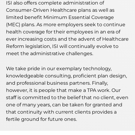
ISI also offers complete administration of
Consumer-Driven Healthcare plans as well as
limited benefit Minimum Essential Coverage
(MEC) plans. As more employers seek to continue
health coverage for their employees in an era of
ever increasing costs and the advent of Healthcare
Reform legislation, ISI will continually evolve to
meet the administrative challenges.
We take pride in our exemplary technology,
knowledgeable consulting, proficient plan design,
and professional business partners. Finally,
however, it is people that make a TPA work. Our
staff is committed to the belief that no client, even
one of many years, can be taken for granted and
that continuity with current clients provides a
fertile ground for future ones.