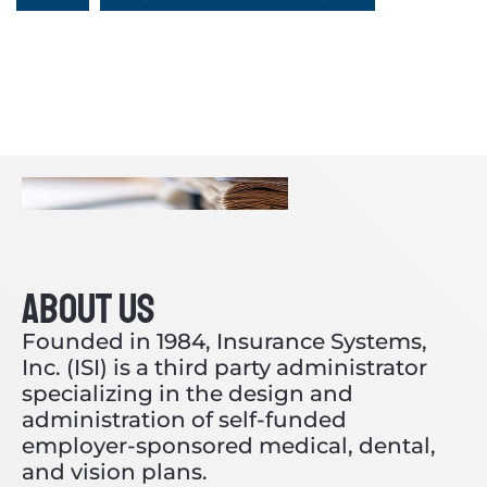
ABOUT US
Founded in 1984, Insurance Systems,
Inc. (ISI) is a third party administrator
specializing in the design and
administration of self-funded
employer-sponsored medical, dental,
and vision plans.