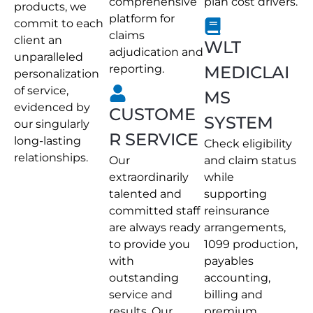
comprehensive
plan cost drivers.
products, we
platform for
commit to each
claims
client an
WLT
adjudication and
unparalleled
reporting.
MEDICLAI
personalization
of service,
MS
evidenced by
CUSTOME
SYSTEM
our singularly
R SERVICE
long-lasting
Check eligibility
relationships.
Our
and claim status
extraordinarily
while
talented and
supporting
committed staff
reinsurance
are always ready
arrangements,
to provide you
1099 production,
with
payables
outstanding
accounting,
service and
billing and
results. Our
premium