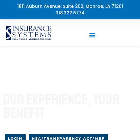
Skip
1811 Auburn Avenue, Suite 202, Monroe, LA 71201
to
318.322.6774
content
35+ Years Medical and Dental Plan Administration
OUR EXPERIENCE, YOUR
BENEFIT
LOGIN
NSA/TRANSPARENCY ACT/MRF