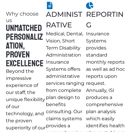
ADMINIST
REPORTIN
Why choose
us
RATIVE
G
UNMATCHED
Medical, Dental,
Insurance
PERSONALIZ
Vision, Short
Systems
ATION,
Term Disability
provides
PROVEN
Administration
standard
EXCELLENCE
Insurance
monthly reports
Systems offers
as well as ad hoc
Beyond the
administrative
reports upon
impressive
services ranging
request.
experience of
from complete
Annually, ISI
our staff, the
plan design to
produces a
unique flexibility
benefits
comprehensive
of our
consulting. Our
plan analysis
technology, and
claims systems
which easily
the proven
provides a
identifies health
superiority of our