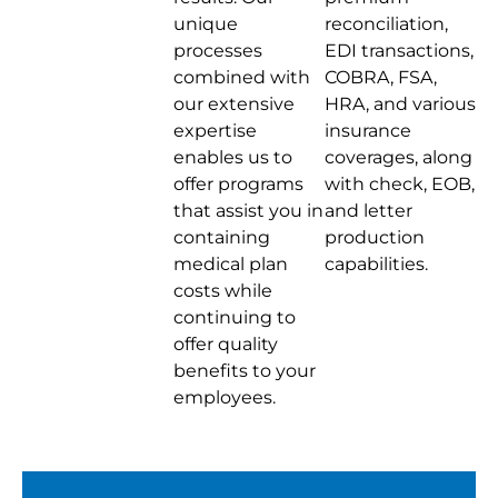
unique
reconciliation,
processes
EDI transactions,
combined with
COBRA, FSA,
our extensive
HRA, and various
expertise
insurance
enables us to
coverages, along
offer programs
with check, EOB,
that assist you in
and letter
containing
production
medical plan
capabilities.
costs while
continuing to
offer quality
benefits to your
employees.