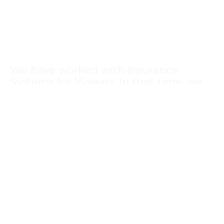
We have worked with Insurance
Systems for 15 years. In that time, we
have received excellent professional
service with a personal touch. They are
great partners in helping design,
manage, and control all of our benefit
offerings.
Diana Atkin
Health Systems Inc
Osage Beach, MO
We have used Insurance Systems as